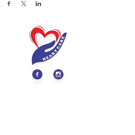
About
Values & Mission
Meet Our Team
Contact Us