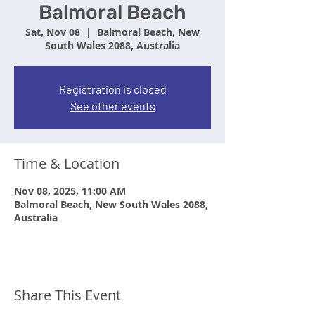
Balmoral Beach
Sat, Nov 08
  |  
Balmoral Beach, New
South Wales 2088, Australia
Registration is closed
See other events
Time & Location
Nov 08, 2025, 11:00 AM
Balmoral Beach, New South Wales 2088,
Australia
Share This Event