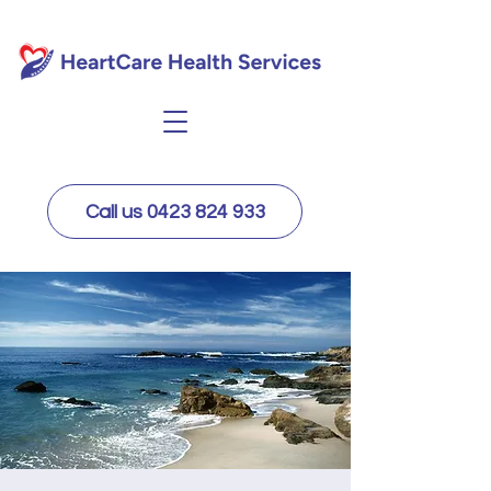
Call us 0423 824 933