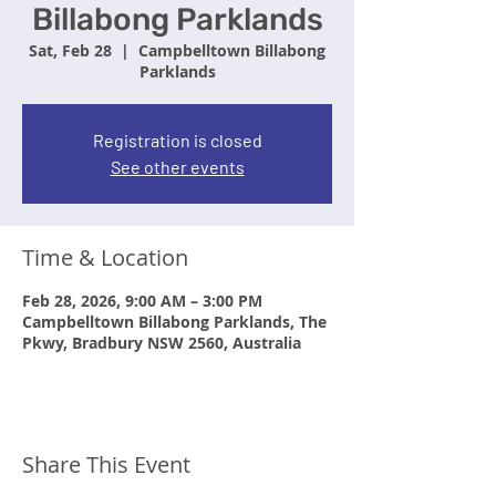
Billabong Parklands
Sat, Feb 28
  |  
Campbelltown Billabong
Parklands
Registration is closed
See other events
Time & Location
Feb 28, 2026, 9:00 AM – 3:00 PM
Campbelltown Billabong Parklands, The
Pkwy, Bradbury NSW 2560, Australia
Share This Event