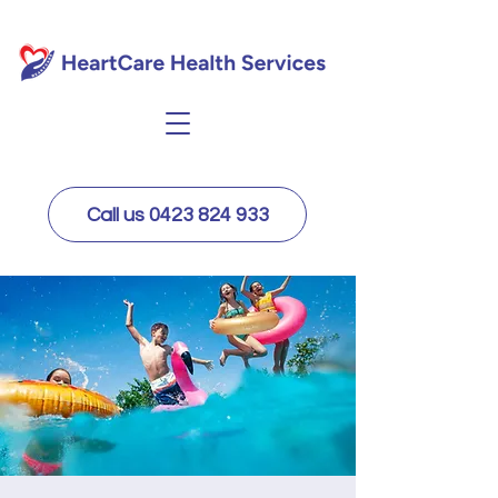
Call us 0423 824 933