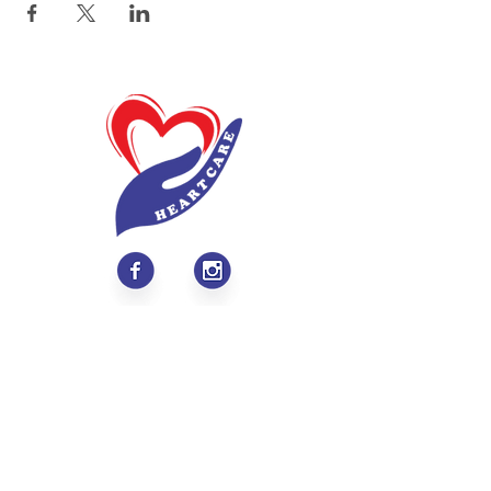
About
Values & Mission
Meet Our Team
Contact Us