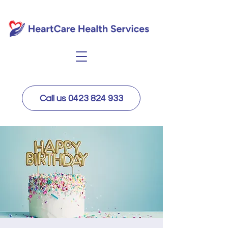
Call us 0423 824 933