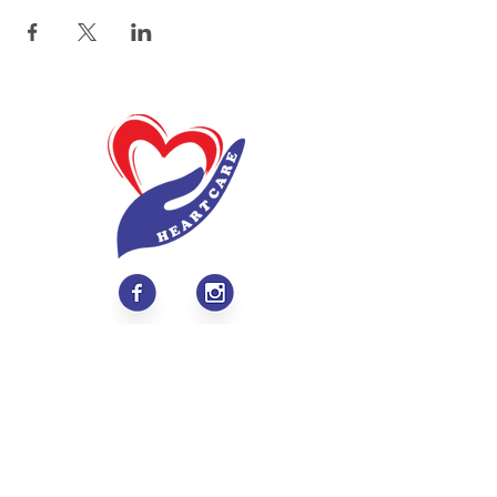
About
Values & Mission
Meet Our Team
Contact Us