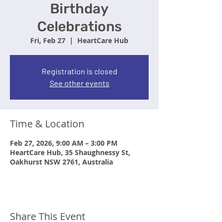
Birthday
Celebrations
Fri, Feb 27
  |  
HeartCare Hub
Registration is closed
See other events
Time & Location
Feb 27, 2026, 9:00 AM – 3:00 PM
HeartCare Hub, 35 Shaughnessy St,
Oakhurst NSW 2761, Australia
Share This Event