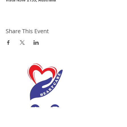
Share This Event