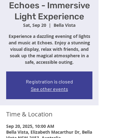
Echoes - Immersive
Light Experience
Sat, Sep 20
  |  
Bella Vista
Experience a dazzling evening of lights
and music at Echoes. Enjoy a stunning
visual display, relax with friends, and
soak up the magical atmosphere in a
safe, accessible outing.
Registration is closed
See other events
Time & Location
Sep 20, 2025, 10:00 AM
Bella Vista, Elizabeth Macarthur Dr, Bella
Vista NSW 2153, Australia