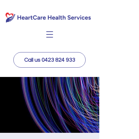
Call us 0423 824 933