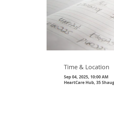
Time & Location
Sep 04, 2025, 10:00 AM
HeartCare Hub, 35 Shaug