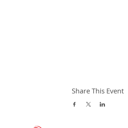
Share This Event