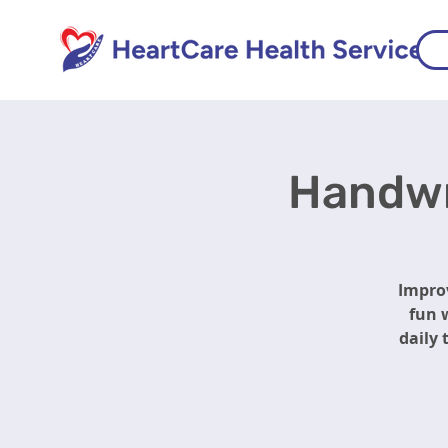
Handwri
Improv
fun w
daily 