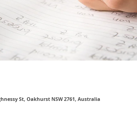
hnessy St, Oakhurst NSW 2761, Australia