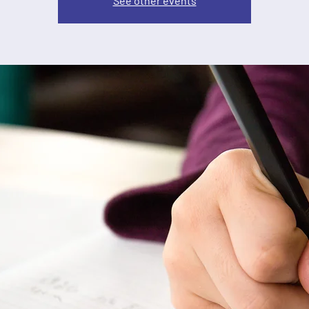
See other events