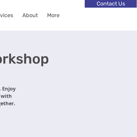
Contact Us
vices
About
More
Workshop
. Enjoy
p with
gether.