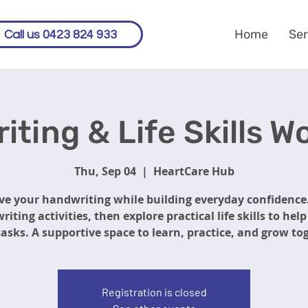
Home
Ser
Call us 0423 824 933
ting & Life Skills 
Thu, Sep 04
  |  
HeartCare Hub
e your handwriting while building everyday confidence
riting activities, then explore practical life skills to hel
tasks. A supportive space to learn, practice, and grow to
Registration is closed