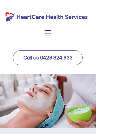
Call us 0423 824 933