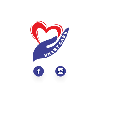
About
Values & Mission
Meet Our Team
Contact Us