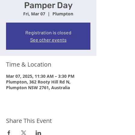
Pamper Day
Fri, Mar 07
  |  
Plumpton
Registration is closed
See other events
Time & Location
Mar 07, 2025, 11:30 AM – 3:30 PM
Plumpton, 362 Rooty Hill Rd N,
Plumpton NSW 2761, Australia
Share This Event