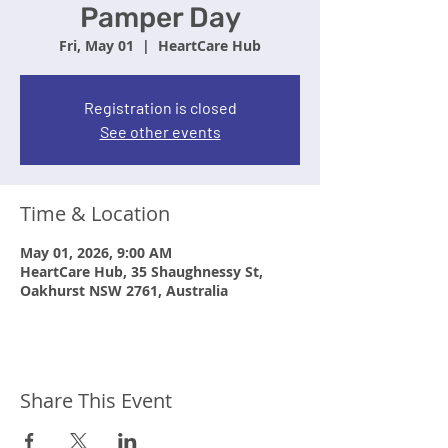
Pamper Day
Fri, May 01
  |  
HeartCare Hub
Registration is closed
See other events
Time & Location
May 01, 2026, 9:00 AM
HeartCare Hub, 35 Shaughnessy St,
Oakhurst NSW 2761, Australia
Share This Event