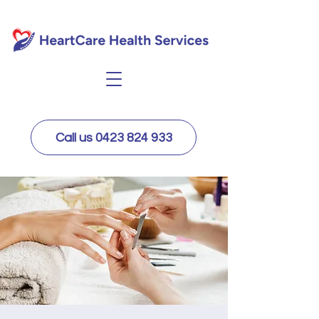
Call us 0423 824 933