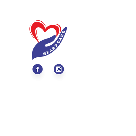
About
Values & Mission
Meet Our Team
Contact Us