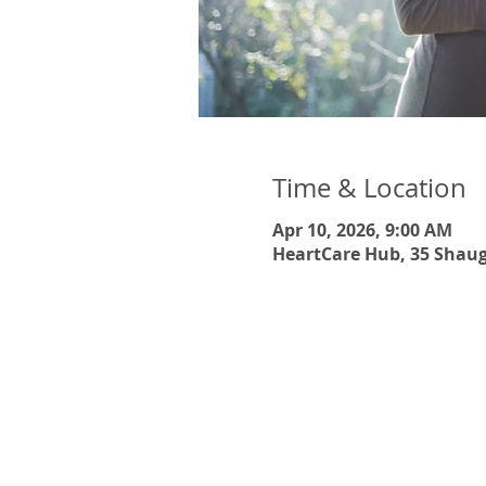
Time & Location
Apr 10, 2026, 9:00 AM
HeartCare Hub, 35 Shaug