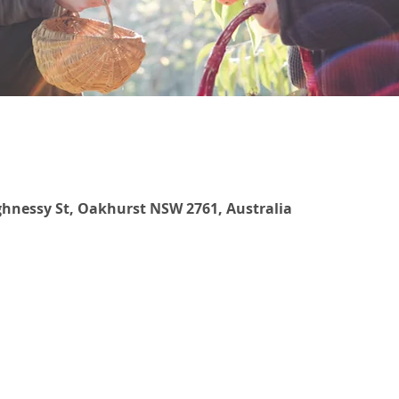
hnessy St, Oakhurst NSW 2761, Australia