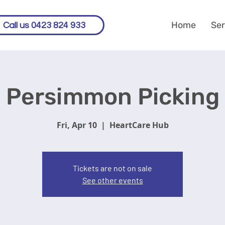
Home
Ser
Call us 0423 824 933
Persimmon Picking
Fri, Apr 10
  |  
HeartCare Hub
Tickets are not on sale
See other events