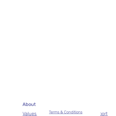
About
Services
Terms & Conditions
Values & Mission
NDIS Support