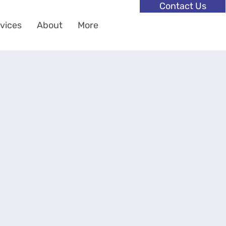
Contact Us
vices
About
More