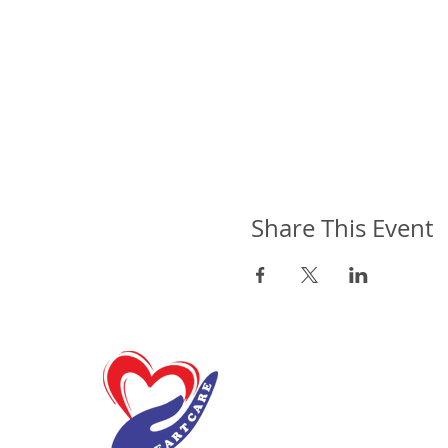
Share This Event