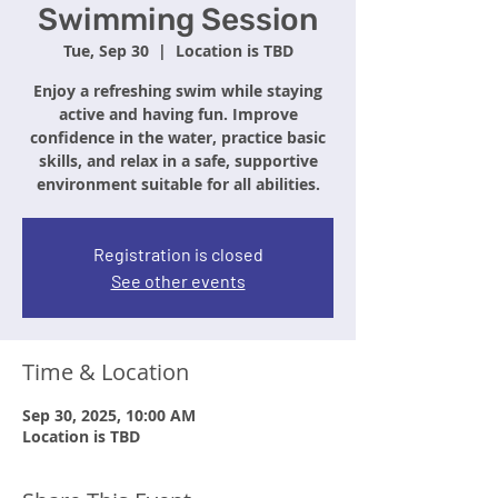
Swimming Session
Tue, Sep 30
  |  
Location is TBD
Enjoy a refreshing swim while staying
active and having fun. Improve
confidence in the water, practice basic
skills, and relax in a safe, supportive
environment suitable for all abilities.
Registration is closed
See other events
Time & Location
Sep 30, 2025, 10:00 AM
Location is TBD