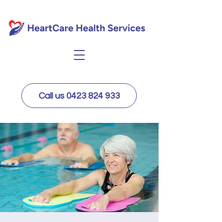
Call us 0423 824 933