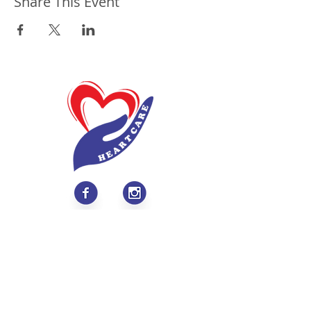
Share This Event
About
Values & Mission
Meet Our Team