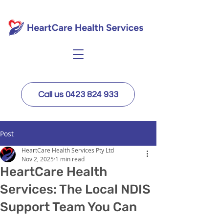
Call us 0423 824 933
Post
HeartCare Health Services Pty Ltd
Nov 2, 2025
1 min read
HeartCare Health
Services: The Local NDIS
Support Team You Can