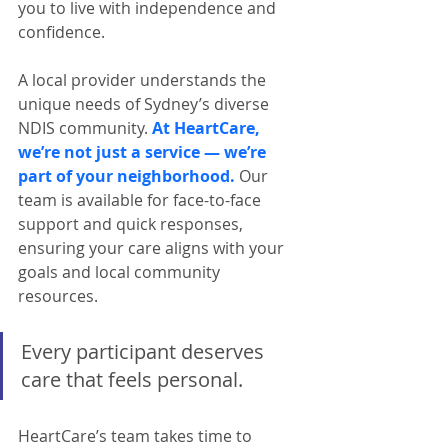
you to live with independence and 
confidence.
A local provider understands the 
unique needs of Sydney’s diverse 
NDIS community. 
At HeartCare, 
we’re not just a service — we’re 
part of your neighborhood.
 Our 
team is available for face-to-face 
support and quick responses, 
ensuring your care aligns with your 
goals and local community 
resources.
Every participant deserves 
care that feels personal.
HeartCare’s team takes time to 