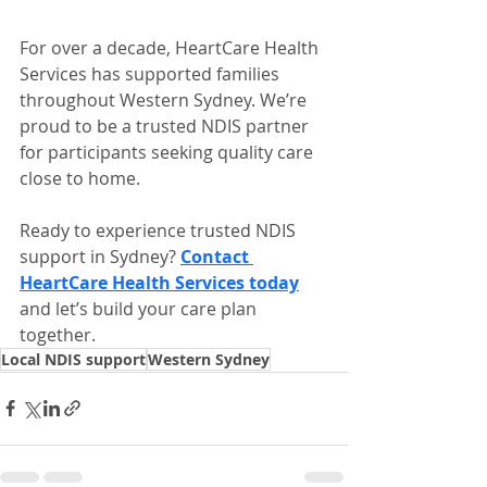
For over a decade, HeartCare Health 
Services has supported families 
throughout Western Sydney. We’re 
proud to be a trusted NDIS partner 
for participants seeking quality care 
close to home.
Ready to experience trusted NDIS 
support in Sydney? 
Contact 
HeartCare Health Services today
and let’s build your care plan 
together.
Local NDIS support
Western Sydney