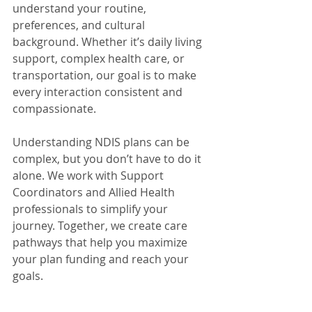
understand your routine, 
preferences, and cultural 
background. Whether it’s daily living 
support, complex health care, or 
transportation, our goal is to make 
every interaction consistent and 
compassionate.
Understanding NDIS plans can be 
complex, but you don’t have to do it 
alone. We work with Support 
Coordinators and Allied Health 
professionals to simplify your 
journey. Together, we create care 
pathways that help you maximize 
your plan funding and reach your 
goals.