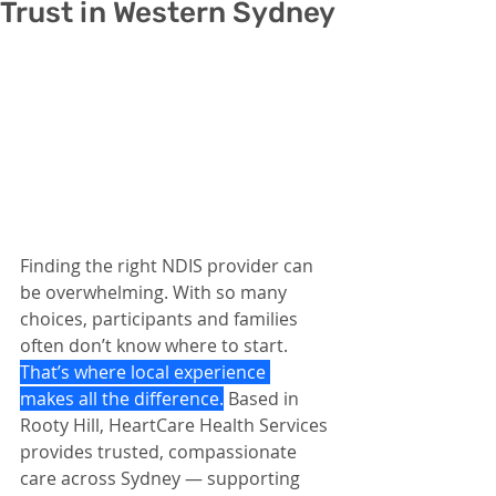
Trust in Western Sydney
Finding the right NDIS provider can 
be overwhelming. With so many 
choices, participants and families 
often don’t know where to start. 
That’s where local experience 
makes all the difference.
 Based in 
Rooty Hill, HeartCare Health Services 
provides trusted, compassionate 
care across Sydney — supporting 