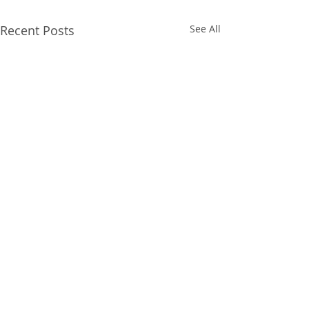
Recent Posts
See All